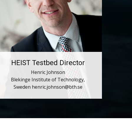
HEIST Testbed Director
Henric Johnson
Blekinge Institute of Technology,
Sweden ​henric.johnson@bth.se