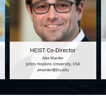
HEIST Co-Director
Alex Marder
Johns Hopkins University, USA
amarder@jhu.edu