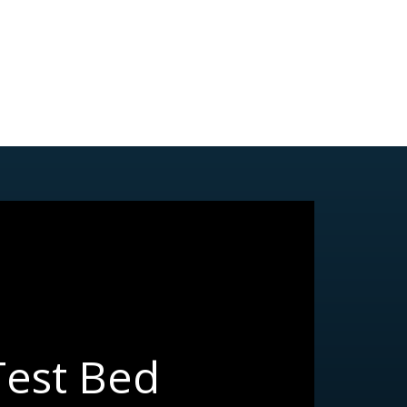
Test Bed