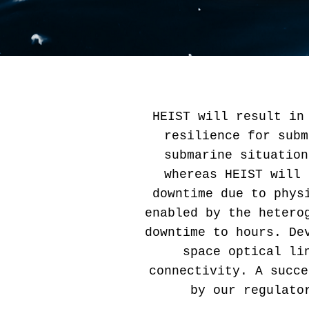
HEIST will result in
resilience for subm
submarine situation
whereas HEIST will 
downtime due to phys
enabled by the hetero
downtime to hours. De
space optical li
connectivity. A succe
by our regulato