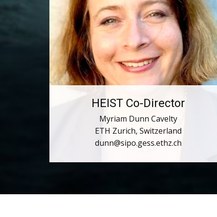
HEIST Co-Director
Myriam Dunn Cavelty
ETH Zurich, Switzerland
dunn@sipo.gess.ethz.ch