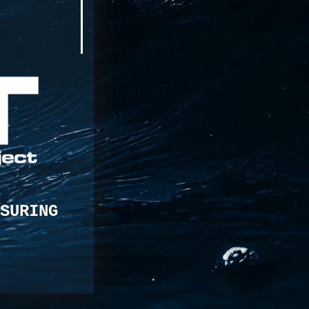
SURING