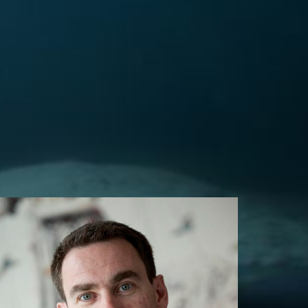
HEIST Co-Director
Bjarni Már Magnússon
Bifrost University, Iceland
deildarforsetiLD@bifrost.is