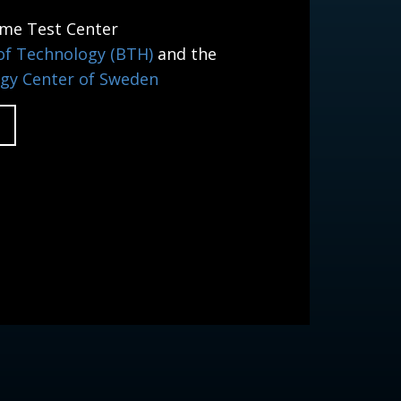
ime Test Center
 of Technology (BTH)
and the
gy Center of Sweden