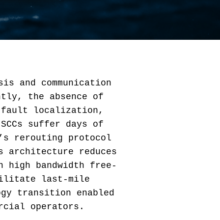
sis and communication
ntly, the absence of
 fault localization,
 SCCs suffer days of
’s rerouting protocol
s architecture reduces
n high bandwidth free-
ilitate last-mile
ogy transition enabled
rcial operators.