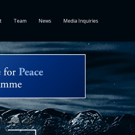
t
Team
News
Media Inquiries