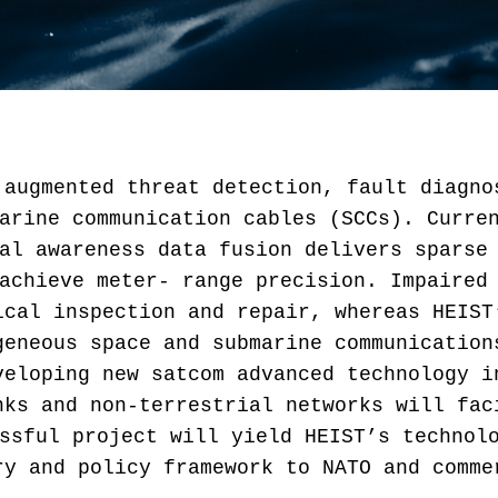
 augmented threat detection, fault diagno
arine communication cables (SCCs). Curre
al awareness data fusion delivers sparse
achieve meter- range precision. Impaired
ical inspection and repair, whereas HEIST
geneous space and submarine communication
veloping new satcom advanced technology i
nks and non-terrestrial networks will fac
ssful project will yield HEIST’s technol
ry and policy framework to NATO and comme