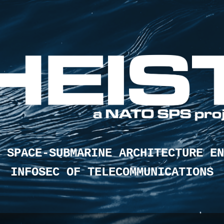
 SPACE-SUBMARINE ARCHITECTURE EN
INFOSEC OF TELECOMMUNICATIONS