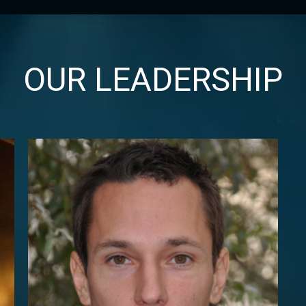
OUR LEADERSHIP