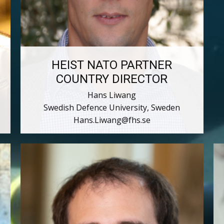
HEIST NATO PARTNER
COUNTRY DIRECTOR
Hans Liwang
Swedish Defence University, Sweden
Hans.Liwang@fhs.se