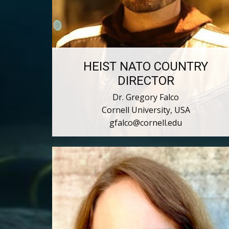
HEIST NATO COUNTRY
DIRECTOR
Dr. Gregory Falco
Cornell University, USA
gfalco@cornell.edu