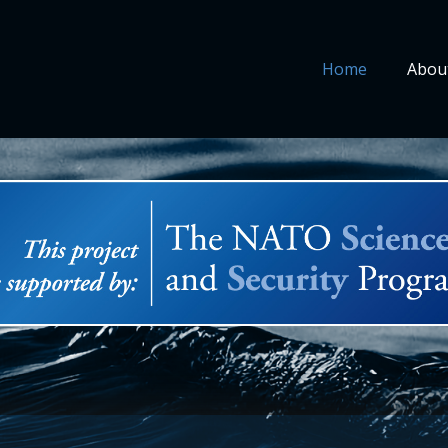
Home
Abou