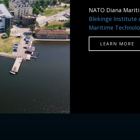
NATO Diana Marit
Blekinge Institute
Maritime Technolo
LEARN MORE