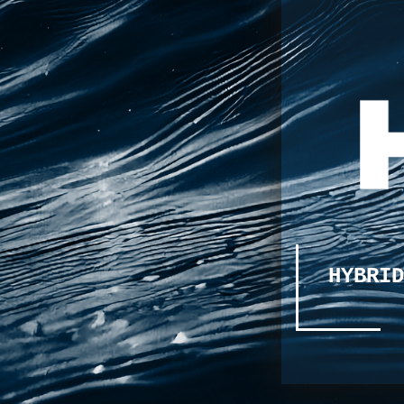
HYBRID