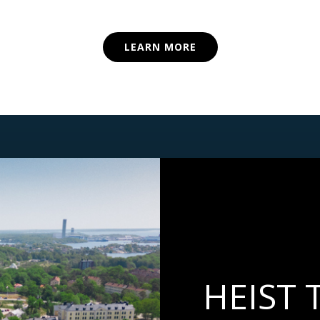
LEARN MORE
HEIST 